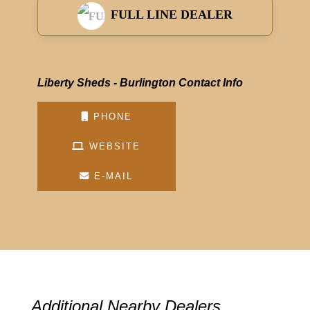
FULL LINE DEALER
Liberty Sheds - Burlington Contact Info
PHONE
WEBSITE
E-MAIL
Additional Nearby Dealers