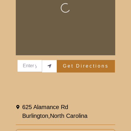
Loading...
Enter your location
Get Directions
Reviews
Leave a Review.
625 Alamance Rd
You must be
logged in
to post a comment.
Burlington,
North Carolina