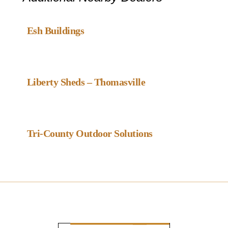
Favou
Gazebo Dealer
Esh Buildings
Favou
Gazebo Dealer
Liberty Sheds – Thomasville
Favou
Gazebo Dealer
Tri-County Outdoor Solutions