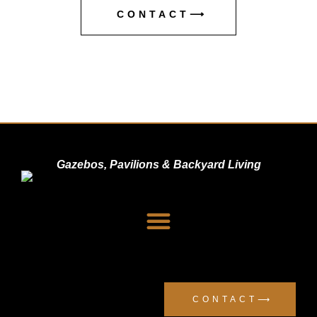
CONTACT⟶
Gazebos, Pavilions & Backyard Living
Dealer Signup
Privacy Policy
CONTACT⟶