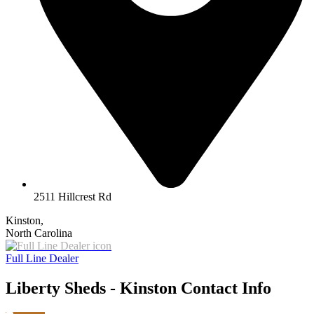
2511 Hillcrest Rd
Kinston,
North Carolina
Full Line Dealer
Liberty Sheds - Kinston Contact Info