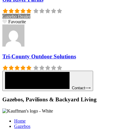
Gazebo Dealer
Favourite
Tri-County Outdoor Solutions
Contact⟶
Gazebos, Pavilions & Backyard Living
Home
Gazebos