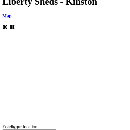
Liberty Sheds - Kinston
Map
Loading...
Enter your location