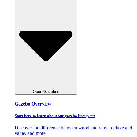
Open Gazebos
Gazebo Overview
Start here to learn about our gazebo lineup ⟶
Discover the difference between wood and vinyl, deluxe and
value, and more