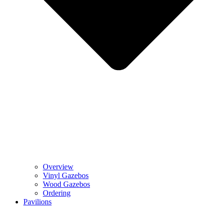
Overview
Vinyl Gazebos
Wood Gazebos
Ordering
Pavilions