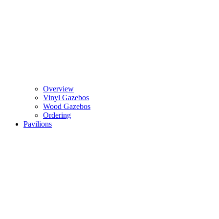
Overview
Vinyl Gazebos
Wood Gazebos
Ordering
Pavilions