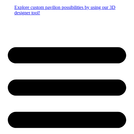
Explore custom pavilion possibilities by using our 3D
designer tool!