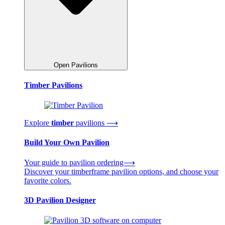
Open Pavilions
Timber Pavilions
Explore
timber
pavilions ⟶
Build Your Own Pavilion
Your guide to pavilion ordering⟶
Discover your timberframe pavilion options, and choose your
favorite colors.
3D Pavilion Designer