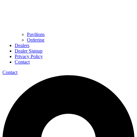
Pavilions
Ordering
Dealers
Dealer Signup
Privacy Policy
Contact
Contact