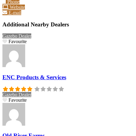
Phone
Website
E-mail
Additional Nearby Dealers
Gazebo Dealer
Favourite
ENC Products & Services
Gazebo Dealer
Favourite
Old River Farms