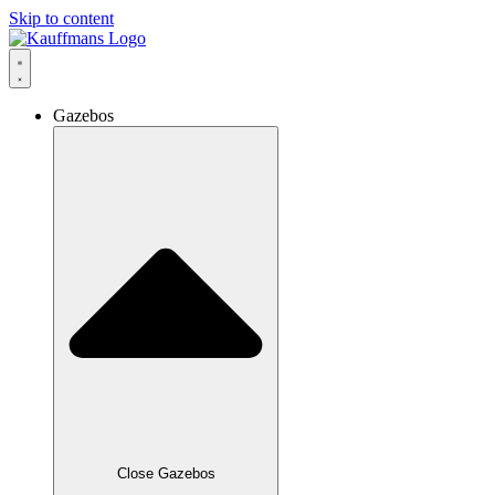
Skip to content
Gazebos
Close Gazebos