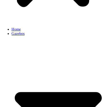
Home
Gazebos