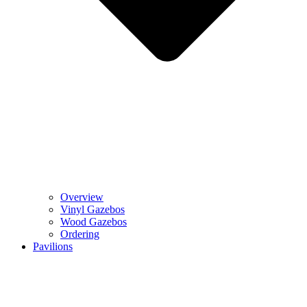
Overview
Vinyl Gazebos
Wood Gazebos
Ordering
Pavilions