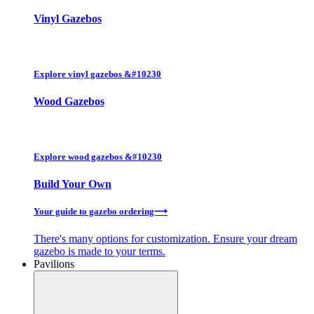
Vinyl Gazebos
Explore
vinyl
gazebos &#10230
Wood Gazebos
Explore
wood
gazebos &#10230
Build Your Own
Your guide to gazebo ordering⟶
There's many options for customization. Ensure your dream
gazebo is made to your terms.
Pavilions