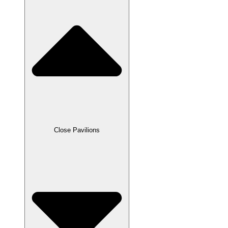
Close Pavilions