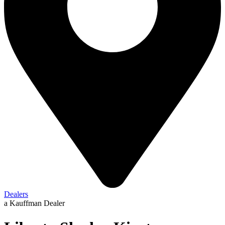
Dealers
a Kauffman Dealer