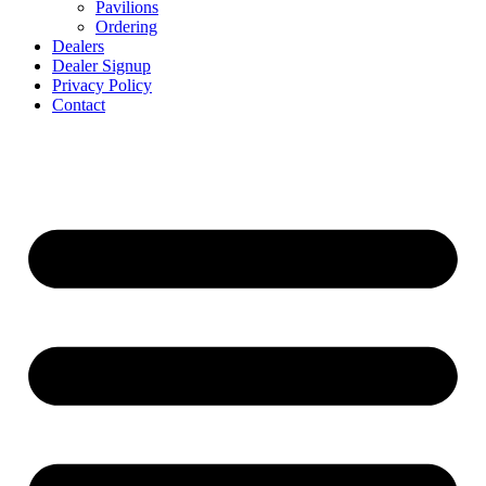
Pavilions
Ordering
Dealers
Dealer Signup
Privacy Policy
Contact