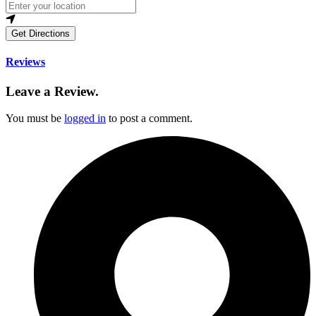
Get Directions
Reviews
Leave a Review.
You must be
logged in
to post a comment.