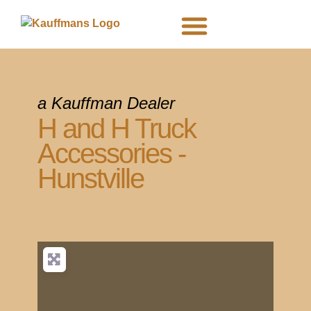
DEALER SIGNUP
PRIVACY POLICY
a Kauffman Dealer
H and H Truck
Accessories -
Hunstville
Map