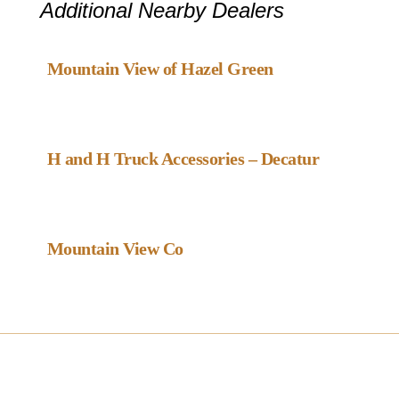
Additional Nearby Dealers
Favou
Gazebo Dealer
Mountain View of Hazel Green
Favou
Gazebo Dealer
H and H Truck Accessories – Decatur
Favou
Gazebo Dealer
Mountain View Co