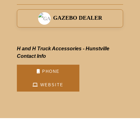
GAZEBO DEALER
H and H Truck Accessories - Hunstville
Contact Info
PHONE
WEBSITE