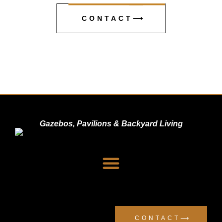
CONTACT⟶
Gazebos, Pavilions & Backyard Living
Dealer Signup
Privacy Policy
CONTACT⟶