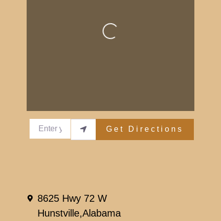
Loading...
Enter your location
Get Directions
Reviews
Leave a Review.
8625 Hwy 72 W
You must be
logged in
to post a comment.
Hunstville,
Alabama