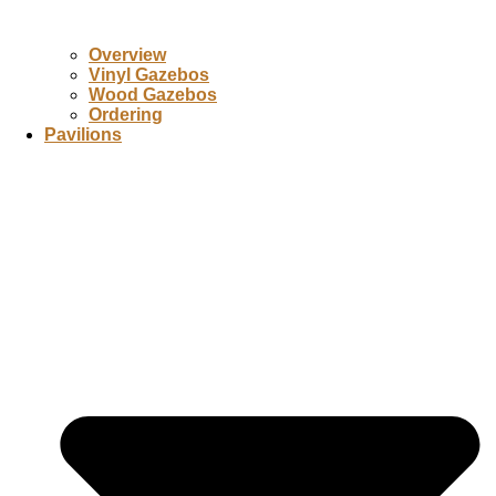
Overview
Vinyl Gazebos
Wood Gazebos
Ordering
Pavilions