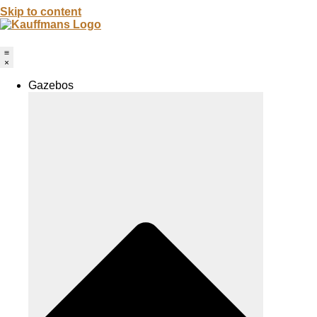
Skip to content
Gazebos