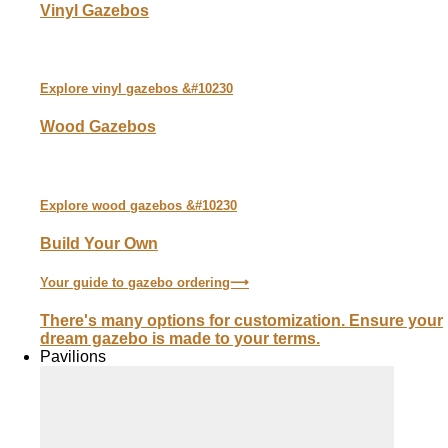
Vinyl Gazebos
Explore
vinyl
gazebos &#10230
Wood Gazebos
Explore
wood
gazebos &#10230
Build Your Own
Your guide to gazebo ordering⟶
There's many options for customization. Ensure your
dream gazebo is made to your terms.
Pavilions