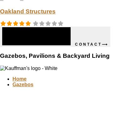
Oakland Structures
CONTACT⟶
Gazebos, Pavilions & Backyard Living
Home
Gazebos