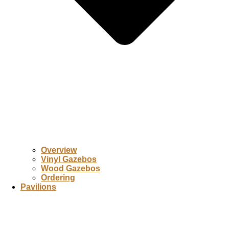
Overview
Vinyl Gazebos
Wood Gazebos
Ordering
Pavilions