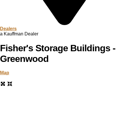
Dealers
a Kauffman Dealer
Fisher's Storage Buildings -
Greenwood
Map