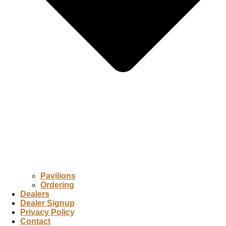
Pavilions
Ordering
Dealers
Dealer Signup
Privacy Policy
Contact