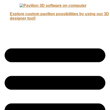
Explore custom pavilion possibilities by using our 3D
designer tool!