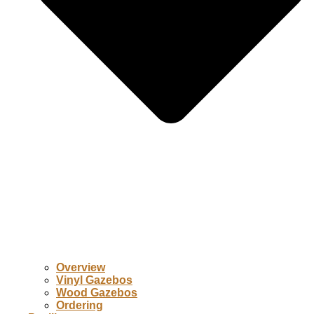
Overview
Vinyl Gazebos
Wood Gazebos
Ordering