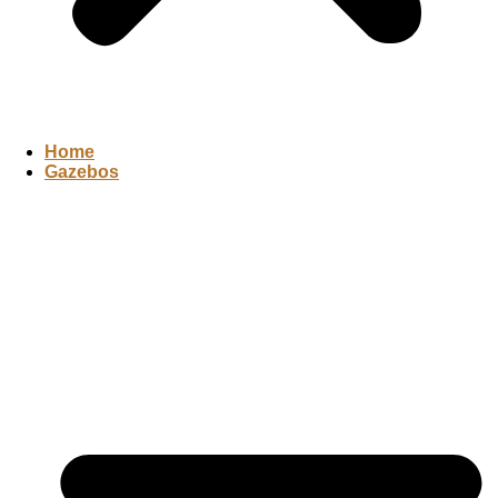
Home
Gazebos