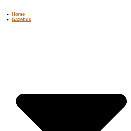
Home
Gazebos