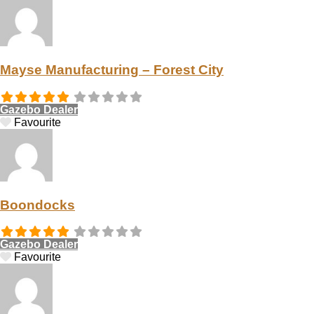
Mayse Manufacturing – Forest City
Gazebo Dealer
Favourite
Boondocks
Gazebo Dealer
Favourite