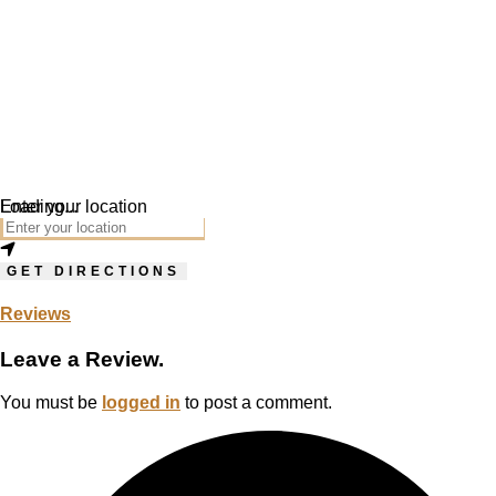
Loading...
Enter your location
GET DIRECTIONS
Reviews
Leave a Review.
You must be
logged in
to post a comment.