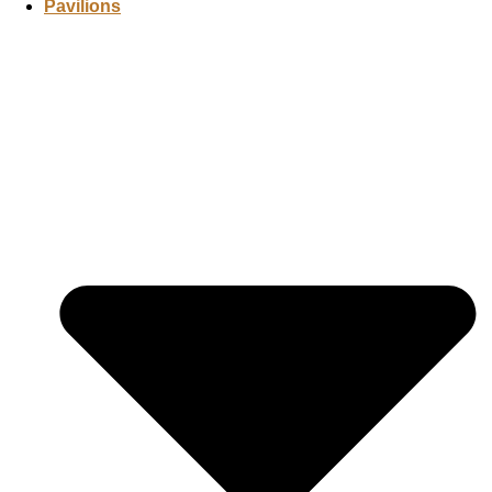
Pavilions