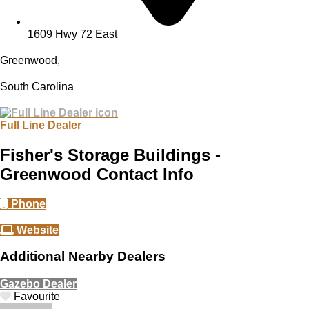
1609 Hwy 72 East
Greenwood,
South Carolina
Full Line Dealer
Fisher's Storage Buildings -
Greenwood Contact Info
Phone
Website
Additional Nearby Dealers
Gazebo Dealer
Favourite