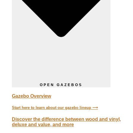
OPEN GAZEBOS
Gazebo Overview
Start here to learn about our gazebo lineup ⟶
Discover the difference between wood and vinyl,
deluxe and value, and more