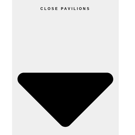
CLOSE PAVILIONS