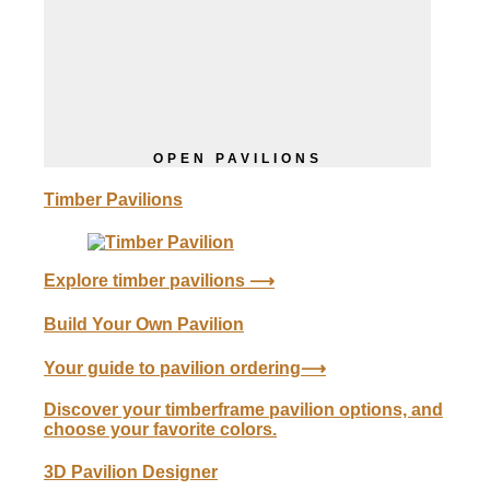
OPEN PAVILIONS
Timber Pavilions
Explore
timber
pavilions ⟶
Build Your Own Pavilion
Your guide to pavilion ordering⟶
Discover your timberframe pavilion options, and
choose your favorite colors.
3D Pavilion Designer