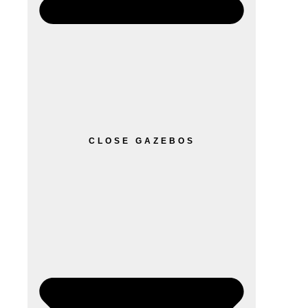
CLOSE GAZEBOS