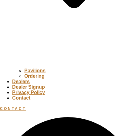
Pavilions
Ordering
Dealers
Dealer Signup
Privacy Policy
Contact
CONTACT