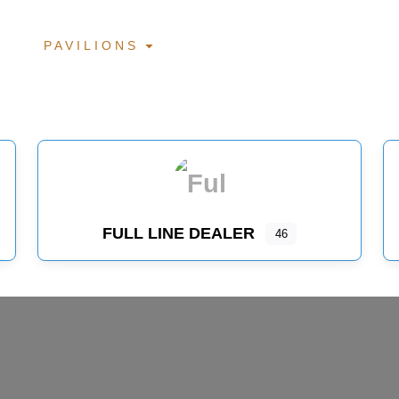
PAVILIONS
FULL LINE DEALER
46