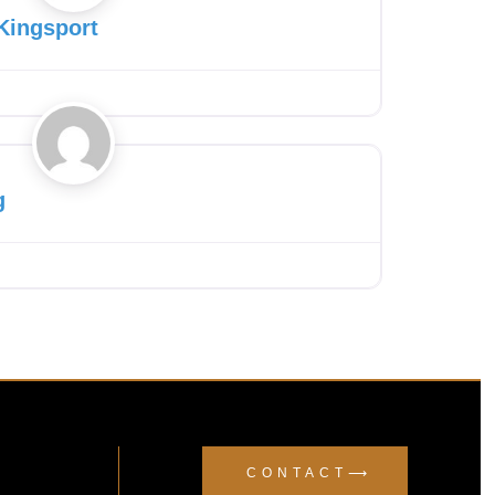
Kingsport
Favourite
g
CONTACT⟶