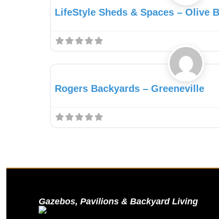
LifeStyle Sheds & Spaces – Olive 
Gazebo Dealer
Rogers Backyards – Greeneville
Gazebos, Pavilions & Backyard Living