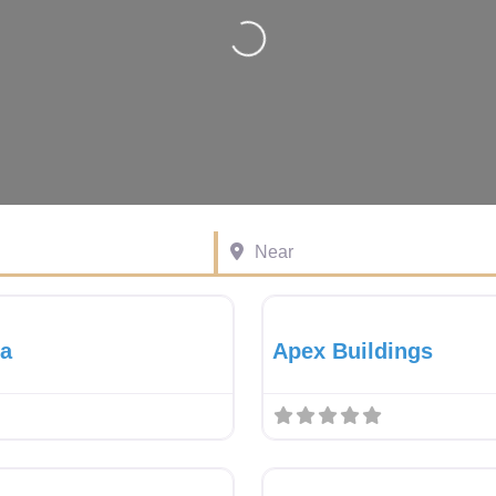
Loading…
Near
Favourite
Gazebo Dealer
va
Apex Buildings
Favourite
Gazebo Dealer