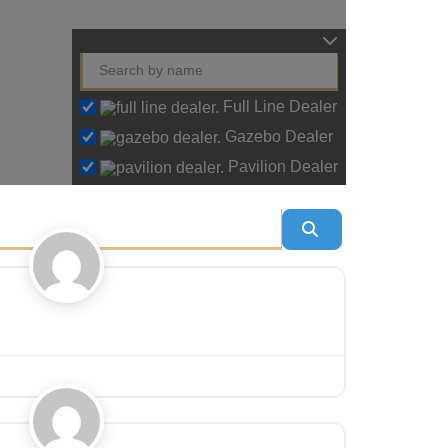
Full Line Dealer
Gazebo Dealer
Pavilion Dealer
Search
Favourite
Favourite