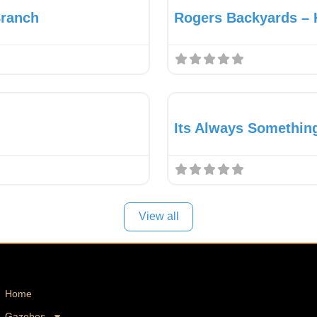
Branch
Rogers Backyards – 
Favourite
Pavilion Dealer
Its Always Somethin
View all
Home
Gazebos