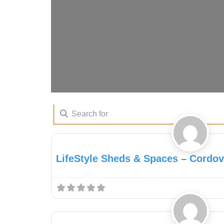
Search for
Gazebo Dealer
LifeStyle Sheds & Spaces – Cordo
Gazebo Dealer