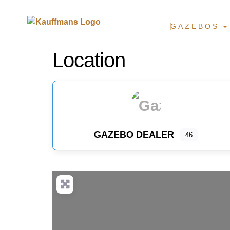
GAZEBOS
Location
GAZEBO DEALER
46