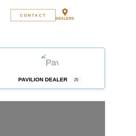
CONTACT
DEALERS
PAVILION DEALER
25