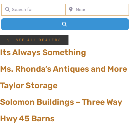
Search for
Near
Search
⤣ SEE ALL DEALERS
Its Always Something
Ms. Rhonda’s Antiques and More
Taylor Storage
Solomon Buildings – Three Way
Hwy 45 Barns