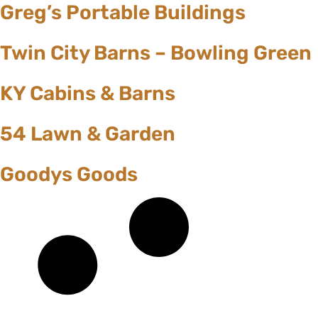
Greg’s Portable Buildings
Twin City Barns – Bowling Green
KY Cabins & Barns
54 Lawn & Garden
Goodys Goods