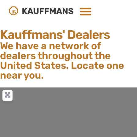
Kauffmans' Dealers
We have a network of
dealers throughout the
United States. Locate one
near you.