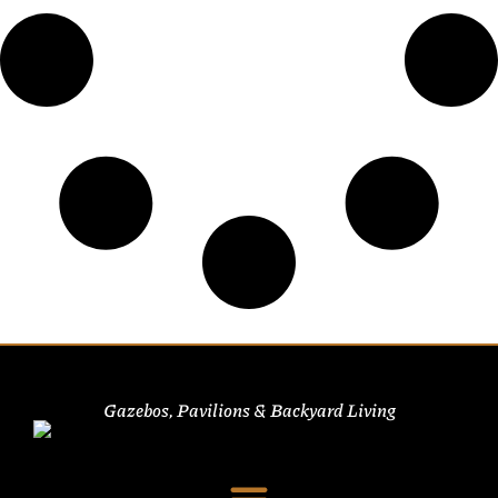
Gazebos, Pavilions & Backyard Living