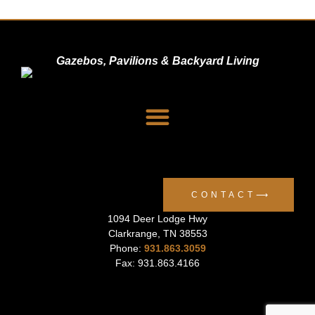
Gazebos, Pavilions & Backyard Living
Dealer Signup
Privacy Policy
CONTACT⟶
1094 Deer Lodge Hwy
Clarkrange
,
TN
38553
Phone:
931.863.3059
Fax: 931.863.4166