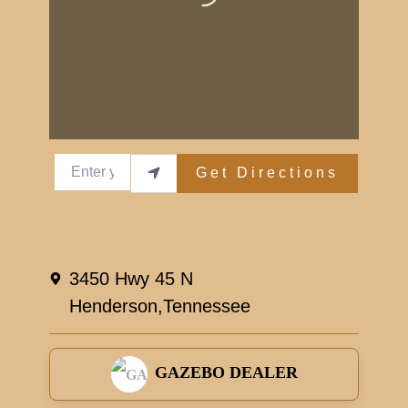
Enter your location
Get Directions
3450 Hwy 45 N
Henderson,
Tennessee
GAZEBO DEALER