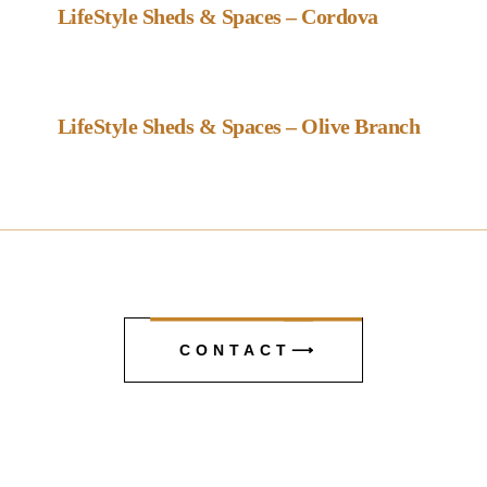
LifeStyle Sheds & Spaces – Cordova
Favou
Gazebo Dealer
LifeStyle Sheds & Spaces – Olive Branch
CONTACT⟶