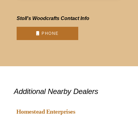
Stoll's Woodcrafts Contact Info
PHONE
Additional Nearby Dealers
Favou
Gazebo Dealer
Homestead Enterprises
Favou
Gazebo Dealer