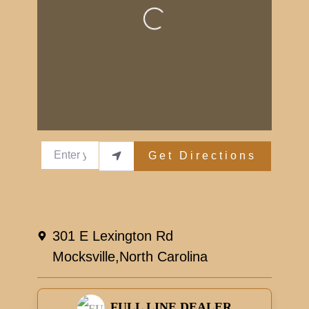
Loading...
Enter your location
Get Directions
301 E Lexington Rd
Mocksville,
North Carolina
FULL LINE DEALER