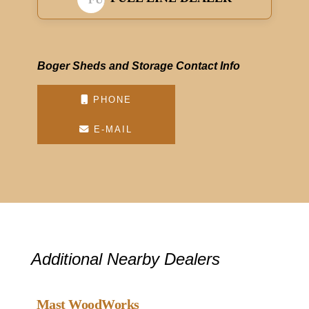
Boger Sheds and Storage Contact Info
PHONE
E-MAIL
Additional Nearby Dealers
Favou
Gazebo Dealer
Mast WoodWorks