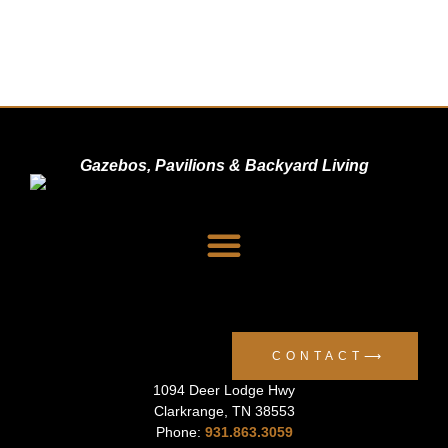
Gazebos, Pavilions & Backyard Living
Dealer Signup
Privacy Policy
CONTACT⟶
1094 Deer Lodge Hwy
Clarkrange
,
TN
38553
Phone:
931.863.3059