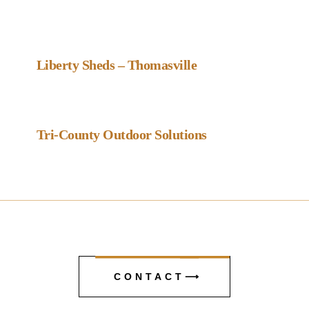
Favou
Gazebo Dealer
Liberty Sheds – Thomasville
Favou
Gazebo Dealer
Tri-County Outdoor Solutions
CONTACT⟶